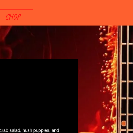
SHOP
crab salad, hush puppies, and