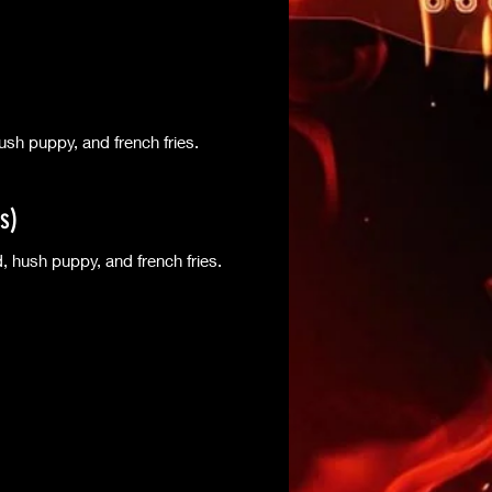
sh puppy, and french fries.
s)
 hush puppy, and french fries.