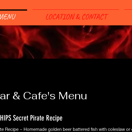
MENU
LOCATION & CONTACT
ar & Cafe's Menu
HIPS Secret Pirate Recipe
ate Recipe ~ Homemade golden beer battered fish with coleslaw or 