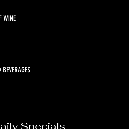
F WINE
D BEVERAGES
ily Specials