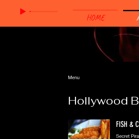
HOME
Menu
Hollywood B
FISH & C
Secret Pir