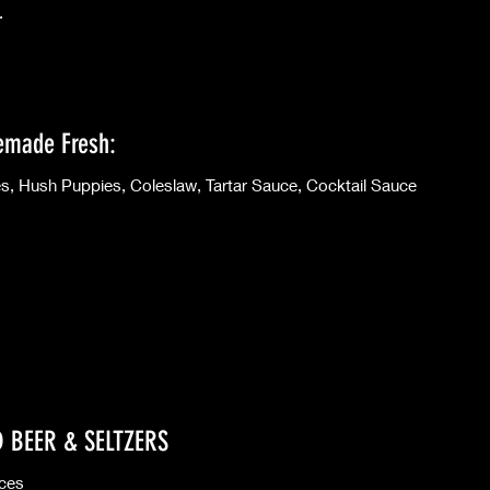
.
emade Fresh:
French Fries, Hush Puppies, Coleslaw, Tartar Sauce, Cocktail Sauce
D BEER & SELTZERS