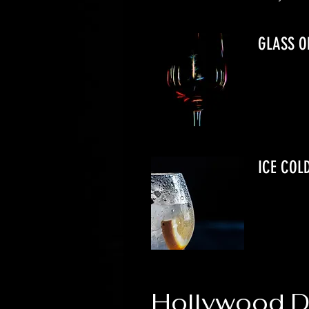
GLASS O
ICE COL
Hollywood Da