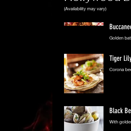
(Availability may vary)
Buccane
Golden bat
Tiger Li
Corona bee
Black Be
With golde