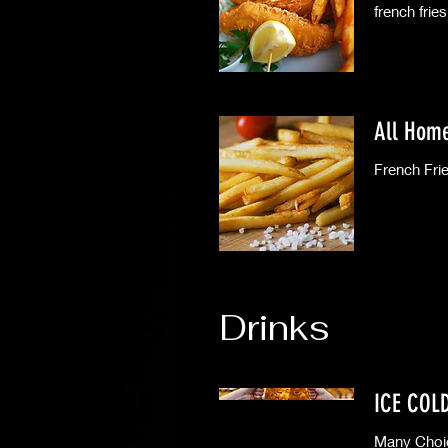
french fries
All Hom
Drinks
ICE COL