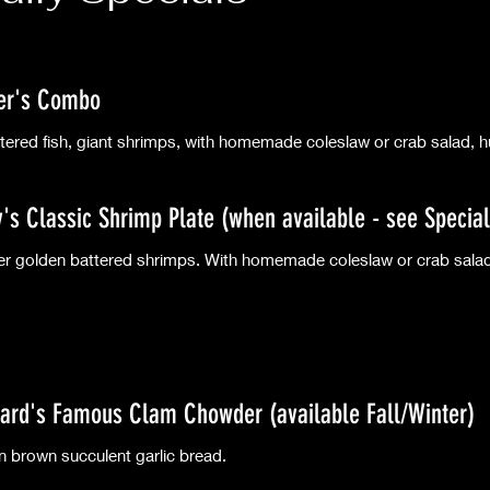
er's Combo
tered fish, giant shrimps, with homemade coleslaw or crab salad, hu
ly's Classic Shrimp Plate (when available - see Special
r golden battered shrimps. With homemade coleslaw or crab salad,
ard's Famous Clam Chowder (available Fall/Winter)
n brown succulent garlic bread.