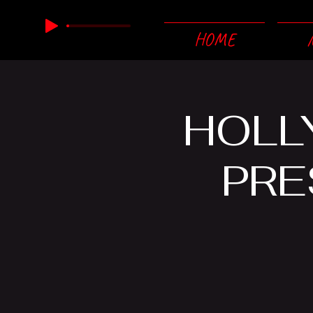
HOME
HOLL
PRE