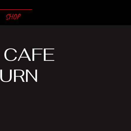
SHOP
 CAFE
BURN