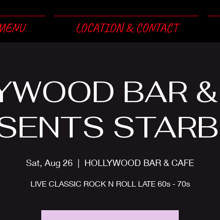
MENU
LOCATION & CONTACT
YWOOD BAR &
SENTS STAR
Sat, Aug 26
  |  
HOLLYWOOD BAR & CAFE
LIVE CLASSIC ROCK N ROLL LATE 60s - 70s