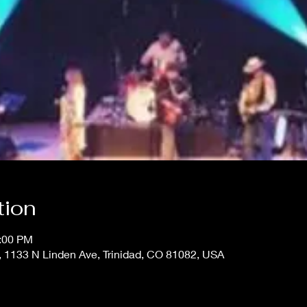
tion
1:00 PM
33 N Linden Ave, Trinidad, CO 81082, USA