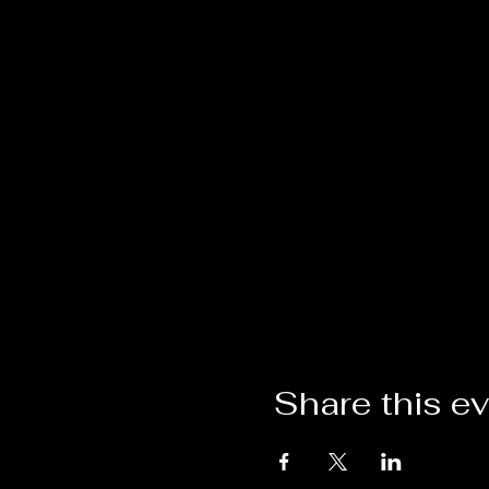
Share this e