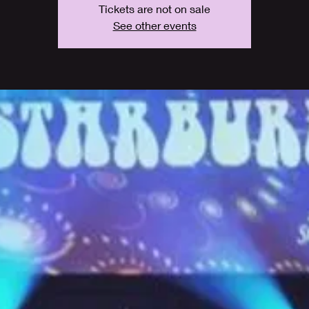
Tickets are not on sale
See other events