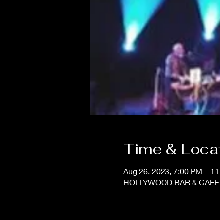
Time & Loca
Aug 26, 2023, 7:00 PM – 1
HOLLYWOOD BAR & CAFE, 11